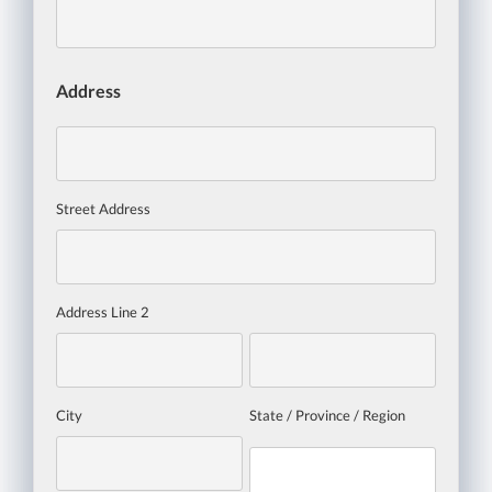
Address
Street Address
Address Line 2
City
State / Province / Region