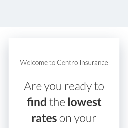
Welcome to Centro Insurance
Are you ready to
find
the
lowest
rates
on your