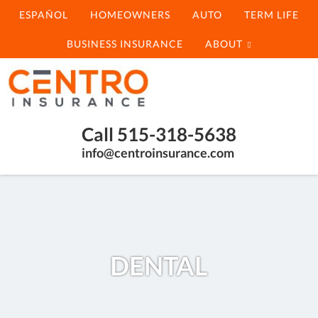
ESPAÑOL
HOMEOWNERS
AUTO
TERM LIFE
BUSINESS INSURANCE
ABOUT
Centro
Insurance
Compare
Call 515-318-5638
Multiple
info@centroinsurance.com
Insurance
Options
Fast
DENTAL