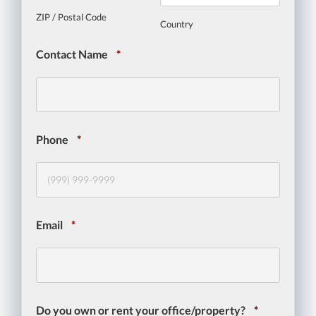
ZIP / Postal Code
Country
Contact Name
*
Phone
*
Email
*
Do you own or rent your office/property?
*