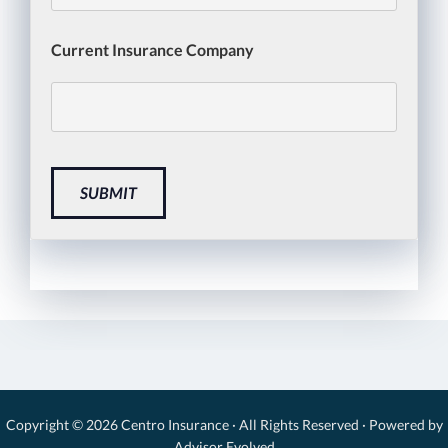
Current Insurance Company
SUBMIT
Copyright © 2026
Centro Insurance
· All Rights Reserved · Powered by
Advisor Evolved