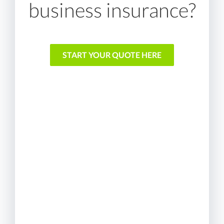
business insurance?
START YOUR QUOTE HERE
We shop and compare so
you don't have to
We represent multiple A
rated insurance providers
We work on your behalf to
find the best coverage