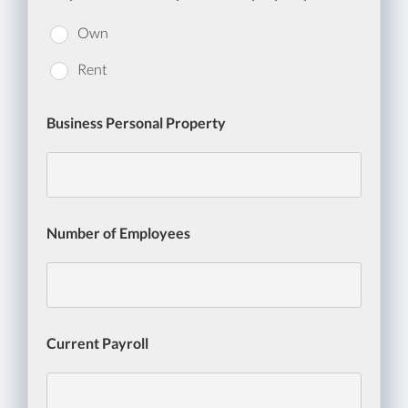
Own
Rent
Business Personal Property
Number of Employees
Current Payroll