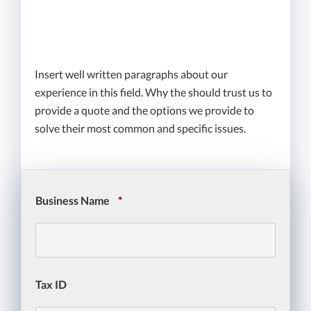
We go to bat for you if and
when you have a claim
Insert well written paragraphs about our
experience in this field. Why the should trust us to
provide a quote and the options we provide to
solve their most common and specific issues.
Business Name
*
Tax ID